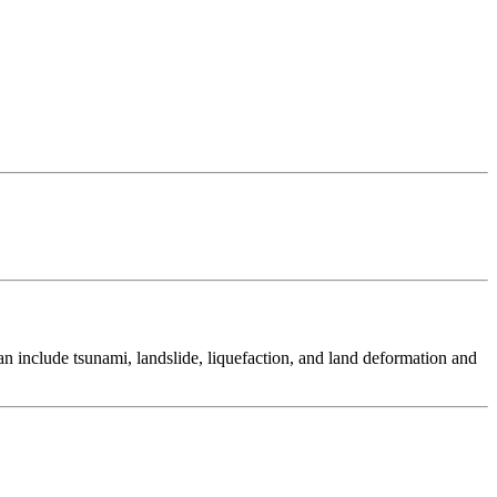
 include tsunami, landslide, liquefaction, and land deformation and