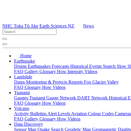
NHC Toka Tū Ake
Earth Sciences NZ
News
Home
Earthquake
Drums
Earthquakes
Forecasts
Historical Events
Search
Slow S
FAQ
Gallery
Glossary
How
Intensity
Videos
Landslide
Dams
Monitoring & Projects
Reports
Fox Glacier Valley
FAQ
Glossary
How
Videos
Tsunami
Gauges
Tsunami Gauge Network
DART Network
Historical 
FAQ
Glossary
How
Videos
Volcano
Activity Bulletins
Alert Levels
Aviation Colour Codes
Camera
FAQ
Gallery
Glossary
How
Videos
Data Discovery
Sensor Map
Quake Search
Geodetic Map
Geomagnetic Dashb