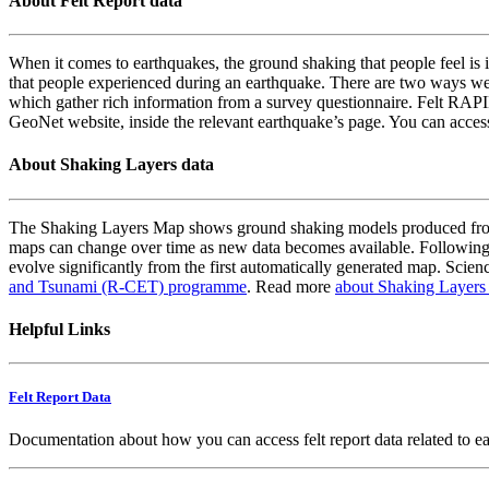
About Felt Report data
When it comes to earthquakes, the ground shaking that people feel is i
that people experienced during an earthquake. There are two ways we
which gather rich information from a survey questionnaire. Felt RAPID
GeoNet website, inside the relevant earthquake’s page. You can acce
About Shaking Layers data
The Shaking Layers Map shows ground shaking models produced from 
maps can change over time as new data becomes available. Following
evolve significantly from the first automatically generated map. Scienc
and Tsunami (R-CET) programme
. Read more
about Shaking Layers
Helpful Links
Felt Report Data
Documentation about how you can access felt report data related to e