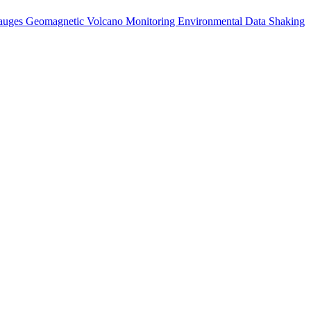
auges
Geomagnetic
Volcano Monitoring
Environmental Data
Shaking