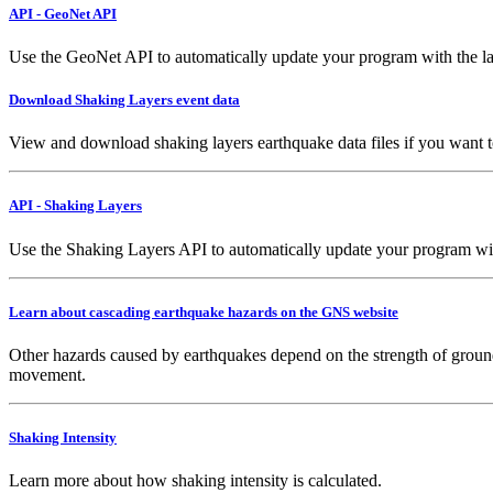
API - GeoNet API
Use the GeoNet API to automatically update your program with the la
Download Shaking Layers event data
View and download shaking layers earthquake data files if you want 
API - Shaking Layers
Use the Shaking Layers API to automatically update your program with 
Learn about cascading earthquake hazards on the GNS website
Other hazards caused by earthquakes depend on the strength of ground
movement.
Shaking Intensity
Learn more about how shaking intensity is calculated.