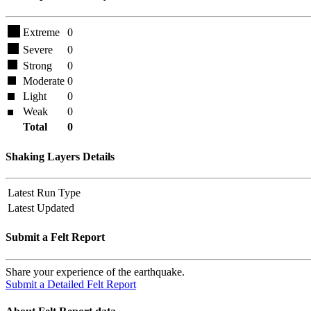
Extreme
0
Severe
0
Strong
0
Moderate
0
Light
0
Weak
0
Total
0
Shaking Layers Details
Latest Run Type
Latest Updated
Submit a Felt Report
Share your experience of the earthquake.
Submit a Detailed Felt Report