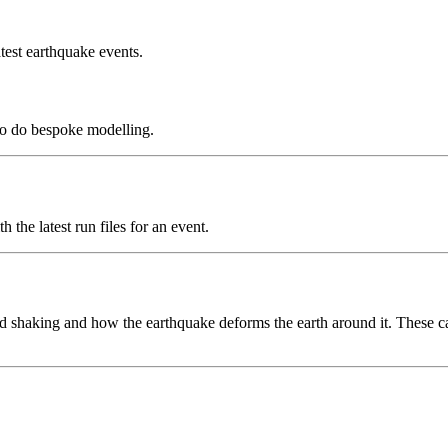
test earthquake events.
to do bespoke modelling.
the latest run files for an event.
 shaking and how the earthquake deforms the earth around it. These can