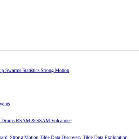
lip
Swarms
Statistics
Strong Motion
Events
s
Drums
RSAM & SSAM
Volcanoes
oard
Strong Motion
Tilde Data Discovery
Tilde Data Exploration