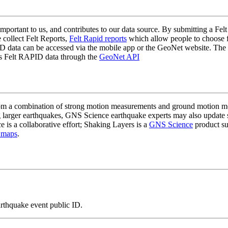
mportant to us, and contributes to our data source. By submitting a Felt
 collect Felt Reports,
Felt Rapid reports
which allow people to choose fr
 data can be accessed via the mobile app or the GeoNet website. The butt
ss Felt RAPID data through the
GeoNet API
a combination of strong motion measurements and ground motion mode
 larger earthquakes, GNS Science earthquake experts may also update s
e is a collaborative effort; Shaking Layers is a
GNS Science
product s
 maps
.
arthquake event public ID.