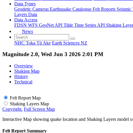
Data Types
Geodetic
Cameras
Earthquake Catalogue
Felt Reports
Seismic
Layers Data
Data Access
FDSN
WFS
GeoNet API
Tilde Time Series API
Shaking Laye
News
NHC Toka Tū Ake
Earth Sciences NZ
Magnitude 2.0, Wed Jun 3 2026 2:01 PM
Overview
Shaking Map
History
Technical
Felt Report Map
Shaking Layers Map
Copyright.
Full Screen Map
Interactive Map showing quake location and Shaking Layers model o
Felt Report Summary