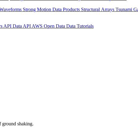
 Waveforms
Strong Motion Data Products
Structural Arrays
Tsunami G
rs API
Data API
AWS Open Data
Data Tutorials
f ground shaking.