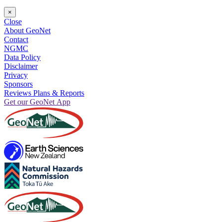
×
Close
About GeoNet
Contact
NGMC
Data Policy
Disclaimer
Privacy
Sponsors
Reviews Plans & Reports
Get our GeoNet App