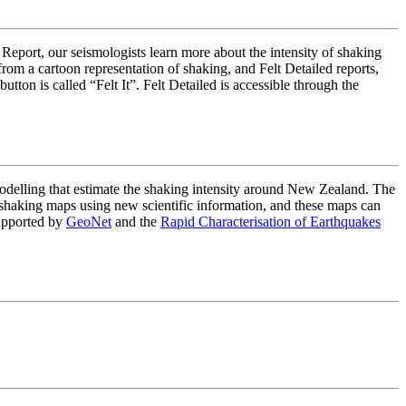
 Report, our seismologists learn more about the intensity of shaking
om a cartoon representation of shaking, and Felt Detailed reports,
on is called “Felt It”. Felt Detailed is accessible through the
lling that estimate the shaking intensity around New Zealand. The
haking maps using new scientific information, and these maps can
upported by
GeoNet
and the
Rapid Characterisation of Earthquakes