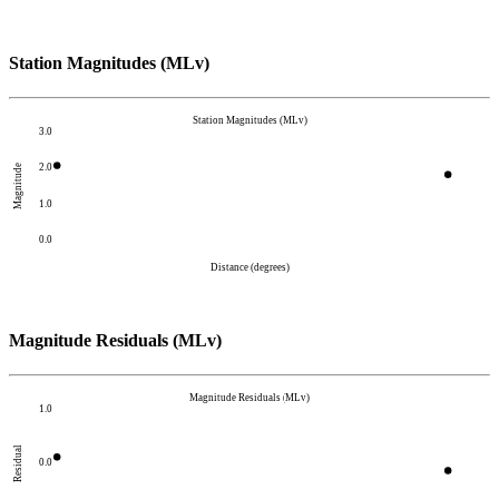
Station Magnitudes (MLv)
Station Magnitudes (MLv)
3.0
2.0
Magnitude
1.0
0.0
Distance (degrees)
Magnitude Residuals (MLv)
Magnitude Residuals (MLv)
1.0
Residual
0.0