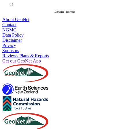
-1.0
Distance (degrees)
About GeoNet
Contact
NGMC
Data Policy
Disclaimer
Privacy
Sponsors
Reviews Plans & Reports
Get our GeoNet App