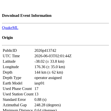
Download Event Information
QuakeML
Origin
PublicID
2026p413742
UTC Time
2026-06-03T02:01:44Z
Latitude
-38.02 (± 33.8 km)
Longitude
176.36 (± 35.0 km)
Depth
144 km (± 62 km)
Depth Type
operator assigned
Earth Model
iasp91
Used Phase Count
17
Used Station Count
13
Standard Error
0.88 (s)
Azimuthal Gap
248.28 (degrees)
Minimum Distance
0.64 (degrees)