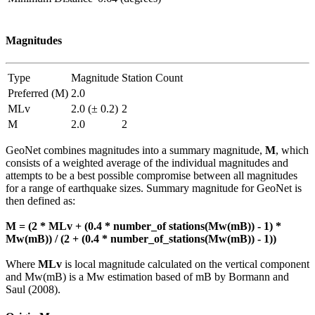
Magnitudes
Type
Magnitude
Station Count
Preferred (M)
2.0
MLv
2.0 (± 0.2)
2
M
2.0
2
GeoNet combines magnitudes into a summary magnitude,
M
, which
consists of a weighted average of the individual magnitudes and
attempts to be a best possible compromise between all magnitudes
for a range of earthquake sizes. Summary magnitude for GeoNet is
then defined as:
M = (2 * MLv + (0.4 * number_of stations(Mw(mB)) - 1) *
Mw(mB)) / (2 + (0.4 * number_of_stations(Mw(mB)) - 1))
Where
MLv
is local magnitude calculated on the vertical component
and Mw(mB) is a Mw estimation based of mB by Bormann and
Saul (2008).