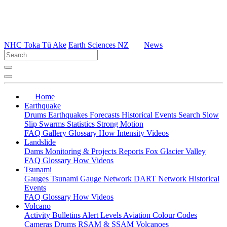
NHC Toka Tū Ake
Earth Sciences NZ
News
Home
Earthquake
Drums
Earthquakes
Forecasts
Historical Events
Search
Slow
Slip
Swarms
Statistics
Strong Motion
FAQ
Gallery
Glossary
How
Intensity
Videos
Landslide
Dams
Monitoring & Projects
Reports
Fox Glacier Valley
FAQ
Glossary
How
Videos
Tsunami
Gauges
Tsunami Gauge Network
DART Network
Historical
Events
FAQ
Glossary
How
Videos
Volcano
Activity Bulletins
Alert Levels
Aviation Colour Codes
Cameras
Drums
RSAM & SSAM
Volcanoes