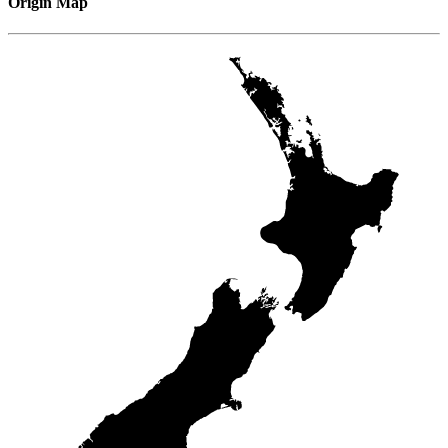
Origin Map