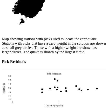
Map showing stations with picks used to locate the earthquake.
Stations with picks that have a zero weight in the solution are shown
as small grey circles. Those with a higher weight are shown as
larger circles. The quake is shown by the largest circle.
Pick Residuals
Pick Residuals
3.0
2.0
1.0
residual (s)
0.0
-1.0
-2.0
-3.0
0
1
Distance (degrees)