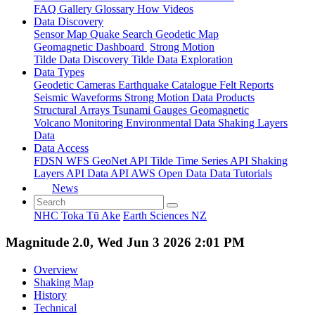
FAQ
Gallery
Glossary
How
Videos
Data Discovery
Sensor Map
Quake Search
Geodetic Map
Geomagnetic Dashboard
Strong Motion
Tilde Data Discovery
Tilde Data Exploration
Data Types
Geodetic
Cameras
Earthquake Catalogue
Felt Reports
Seismic Waveforms
Strong Motion Data Products
Structural Arrays
Tsunami Gauges
Geomagnetic
Volcano Monitoring
Environmental Data
Shaking Layers
Data
Data Access
FDSN
WFS
GeoNet API
Tilde Time Series API
Shaking
Layers API
Data API
AWS Open Data
Data Tutorials
News
NHC Toka Tū Ake
Earth Sciences NZ
Magnitude 2.0, Wed Jun 3 2026 2:01 PM
Overview
Shaking Map
History
Technical