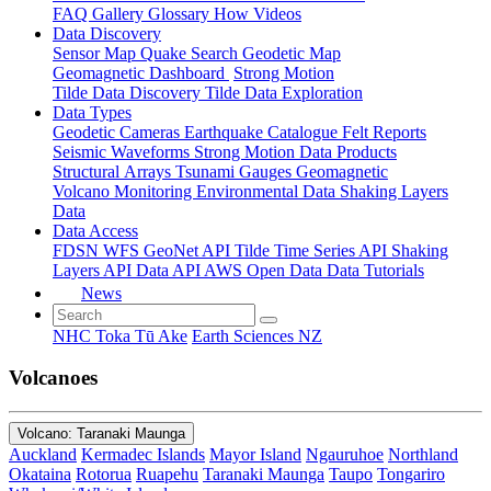
FAQ
Gallery
Glossary
How
Videos
Data Discovery
Sensor Map
Quake Search
Geodetic Map
Geomagnetic Dashboard
Strong Motion
Tilde Data Discovery
Tilde Data Exploration
Data Types
Geodetic
Cameras
Earthquake Catalogue
Felt Reports
Seismic Waveforms
Strong Motion Data Products
Structural Arrays
Tsunami Gauges
Geomagnetic
Volcano Monitoring
Environmental Data
Shaking Layers
Data
Data Access
FDSN
WFS
GeoNet API
Tilde Time Series API
Shaking
Layers API
Data API
AWS Open Data
Data Tutorials
News
NHC Toka Tū Ake
Earth Sciences NZ
Volcanoes
Volcano: Taranaki Maunga
Auckland
Kermadec Islands
Mayor Island
Ngauruhoe
Northland
Okataina
Rotorua
Ruapehu
Taranaki Maunga
Taupo
Tongariro