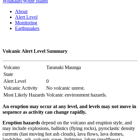
Whakaari/White Island
About
Alert Level
Monitoring
Earthquakes
Volcanic Alert Level Summary
Volcano
Taranaki Maunga
State
Alert Level
0
Volcanic Activity
No volcanic unrest.
Most Likely Hazards
Volcanic environment hazards.
An eruption may occur at any level, and levels may not move in
sequence as activity can change rapidly.
Eruption hazards
depend on the volcano and eruption style, and
may include explosions, ballistics (flying rocks), pyroclastic density
currents (fast moving hot ash clouds), lava flows, lava domes,
landslides, ash, volcanic gases, lightning, lahars (mudflows),