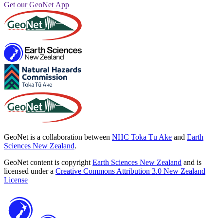
Get our GeoNet App
GeoNet is a collaboration between
NHC Toka Tū Ake
and
Earth
Sciences New Zealand
.
GeoNet content is copyright
Earth Sciences New Zealand
and is
licensed under a
Creative Commons Attribution 3.0 New Zealand
License