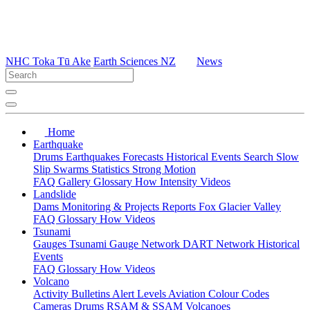
NHC Toka Tū Ake
Earth Sciences NZ
News
Home
Earthquake
Drums
Earthquakes
Forecasts
Historical Events
Search
Slow
Slip
Swarms
Statistics
Strong Motion
FAQ
Gallery
Glossary
How
Intensity
Videos
Landslide
Dams
Monitoring & Projects
Reports
Fox Glacier Valley
FAQ
Glossary
How
Videos
Tsunami
Gauges
Tsunami Gauge Network
DART Network
Historical
Events
FAQ
Glossary
How
Videos
Volcano
Activity Bulletins
Alert Levels
Aviation Colour Codes
Cameras
Drums
RSAM & SSAM
Volcanoes