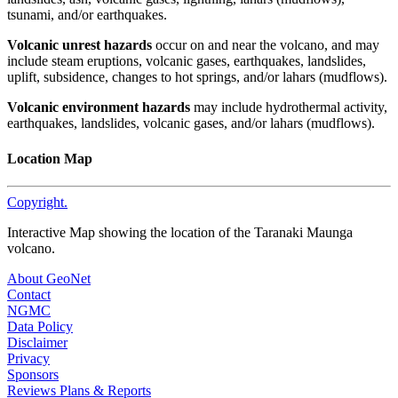
tsunami, and/or earthquakes.
Volcanic unrest hazards
occur on and near the volcano, and may
include steam eruptions, volcanic gases, earthquakes, landslides,
uplift, subsidence, changes to hot springs, and/or lahars (mudflows).
Volcanic environment hazards
may include hydrothermal activity,
earthquakes, landslides, volcanic gases, and/or lahars (mudflows).
Location Map
Copyright.
Interactive Map showing the location of the Taranaki Maunga
volcano.
About GeoNet
Contact
NGMC
Data Policy
Disclaimer
Privacy
Sponsors
Reviews Plans & Reports