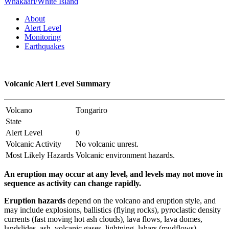
Whakaari/White Island
About
Alert Level
Monitoring
Earthquakes
Volcanic Alert Level Summary
Volcano
Tongariro
State
Alert Level
0
Volcanic Activity
No volcanic unrest.
Most Likely Hazards
Volcanic environment hazards.
An eruption may occur at any level, and levels may not move in
sequence as activity can change rapidly.
Eruption hazards
depend on the volcano and eruption style, and
may include explosions, ballistics (flying rocks), pyroclastic density
currents (fast moving hot ash clouds), lava flows, lava domes,
landslides, ash, volcanic gases, lightning, lahars (mudflows),