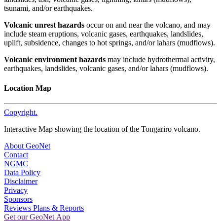
tsunami, and/or earthquakes.
Volcanic unrest hazards
occur on and near the volcano, and may
include steam eruptions, volcanic gases, earthquakes, landslides,
uplift, subsidence, changes to hot springs, and/or lahars (mudflows).
Volcanic environment hazards
may include hydrothermal activity,
earthquakes, landslides, volcanic gases, and/or lahars (mudflows).
Location Map
Copyright.
Interactive Map showing the location of the Tongariro volcano.
About GeoNet
Contact
NGMC
Data Policy
Disclaimer
Privacy
Sponsors
Reviews Plans & Reports
Get our GeoNet App