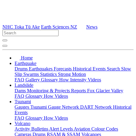
NHC Toka Tū Ake
Earth Sciences NZ
News
Home
Earthquake
Drums
Earthquakes
Forecasts
Historical Events
Search
Slow
Slip
Swarms
Statistics
Strong Motion
FAQ
Gallery
Glossary
How
Intensity
Videos
Landslide
Dams
Monitoring & Projects
Reports
Fox Glacier Valley
FAQ
Glossary
How
Videos
Tsunami
Gauges
Tsunami Gauge Network
DART Network
Historical
Events
FAQ
Glossary
How
Videos
Volcano
Activity Bulletins
Alert Levels
Aviation Colour Codes
Cameras
Drums
RSAM & SSAM
Volcanoes