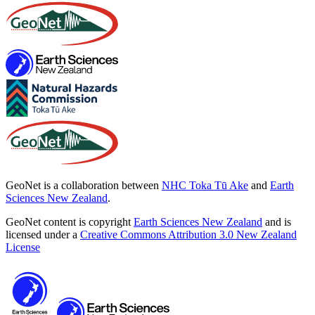
GeoNet is a collaboration between
NHC Toka Tū Ake
and
Earth
Sciences New Zealand
.
GeoNet content is copyright
Earth Sciences New Zealand
and is
licensed under a
Creative Commons Attribution 3.0 New Zealand
License