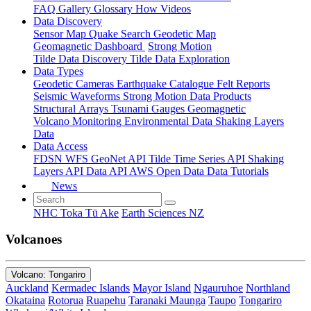
FAQ
Gallery
Glossary
How
Videos
Data Discovery
Sensor Map
Quake Search
Geodetic Map
Geomagnetic Dashboard
Strong Motion
Tilde Data Discovery
Tilde Data Exploration
Data Types
Geodetic
Cameras
Earthquake Catalogue
Felt Reports
Seismic Waveforms
Strong Motion Data Products
Structural Arrays
Tsunami Gauges
Geomagnetic
Volcano Monitoring
Environmental Data
Shaking Layers
Data
Data Access
FDSN
WFS
GeoNet API
Tilde Time Series API
Shaking
Layers API
Data API
AWS Open Data
Data Tutorials
News
NHC Toka Tū Ake
Earth Sciences NZ
Volcanoes
Volcano: Tongariro
Auckland
Kermadec Islands
Mayor Island
Ngauruhoe
Northland
Okataina
Rotorua
Ruapehu
Taranaki Maunga
Taupo
Tongariro