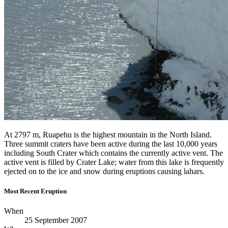
At 2797 m, Ruapehu is the highest mountain in the North Island.
Three summit craters have been active during the last 10,000 years
including South Crater which contains the currently active vent. The
active vent is filled by Crater Lake; water from this lake is frequently
ejected on to the ice and snow during eruptions causing lahars.
Most Recent Eruption
When
25 September 2007