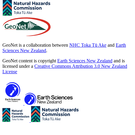
GeoNet is a collaboration between
NHC Toka Tū Ake
and
Earth
Sciences New Zealand
.
GeoNet content is copyright
Earth Sciences New Zealand
and is
licensed under a
Creative Commons Attribution 3.0 New Zealand
License