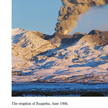
The eruption of Ruapehu, June 1996.