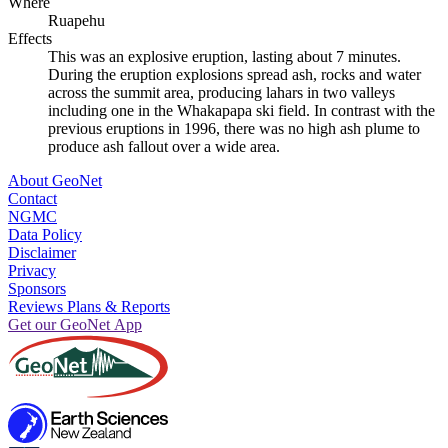
Where
Ruapehu
Effects
This was an explosive eruption, lasting about 7 minutes.
During the eruption explosions spread ash, rocks and water
across the summit area, producing lahars in two valleys
including one in the Whakapapa ski field. In contrast with the
previous eruptions in 1996, there was no high ash plume to
produce ash fallout over a wide area.
About GeoNet
Contact
NGMC
Data Policy
Disclaimer
Privacy
Sponsors
Reviews Plans & Reports
Get our GeoNet App