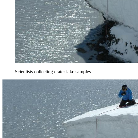
Scientists collecting crater lake samples.