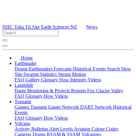
NHC Toka Tū Ake
Earth Sciences NZ
News
Home
Earthquake
Drums
Earthquakes
Forecasts
Historical Events
Search
Slow
Slip
Swarms
Statistics
Strong Motion
FAQ
Gallery
Glossary
How
Intensity
Videos
Landslide
Dams
Monitoring & Projects
Reports
Fox Glacier Valley
FAQ
Glossary
How
Videos
Tsunami
Gauges
Tsunami Gauge Network
DART Network
Historical
Events
FAQ
Glossary
How
Videos
Volcano
Activity Bulletins
Alert Levels
Aviation Colour Codes
Cameras
Drums
RSAM & SSAM
Volcanoes