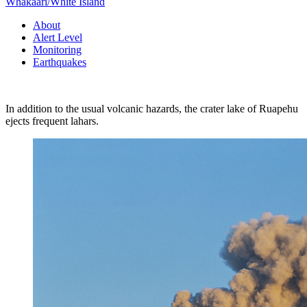
Whakaari/White Island
About
Alert Level
Monitoring
Earthquakes
In addition to the usual volcanic hazards, the crater lake of Ruapehu
ejects frequent lahars.