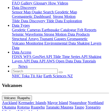
FAQ
Gallery
Glossary
How
Videos
Data Discovery
Sensor Map
Quake Search
Geodetic Map
Geomagnetic Dashboard
Strong Motion
Tilde Data Discovery
Tilde Data Exploration
Data Types
Geodetic
Cameras
Earthquake Catalogue
Felt Reports
Seismic Waveforms
Strong Motion Data Products
Structural Arrays
Tsunami Gauges
Geomagnetic
Volcano Monitoring
Environmental Data
Shaking Layers
Data
Data Access
FDSN
WFS
GeoNet API
Tilde Time Series API
Shaking
Layers API
Data API
AWS Open Data
Data Tutorials
News
NHC Toka Tū Ake
Earth Sciences NZ
Volcanoes
Volcano: Ruapehu
Auckland
Kermadec Islands
Mayor Island
Ngauruhoe
Northland
Okataina
Rotorua
Ruapehu
Taranaki Maunga
Taupo
Tongariro